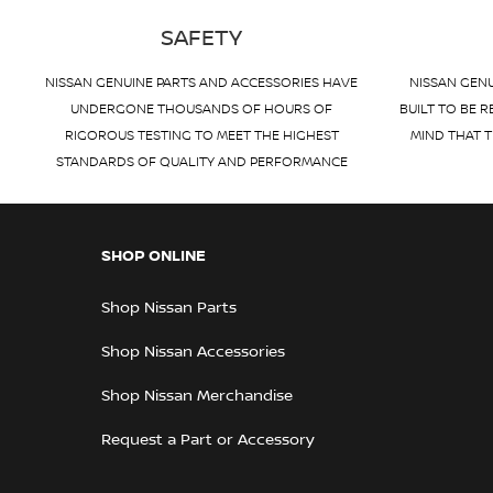
SAFETY
NISSAN GENUINE PARTS AND ACCESSORIES HAVE
NISSAN GENU
UNDERGONE THOUSANDS OF HOURS OF
BUILT TO BE R
RIGOROUS TESTING TO MEET THE HIGHEST
MIND THAT T
STANDARDS OF QUALITY AND PERFORMANCE
SHOP ONLINE
Shop Nissan Parts
Shop Nissan Accessories
Shop Nissan Merchandise
Request a Part or Accessory