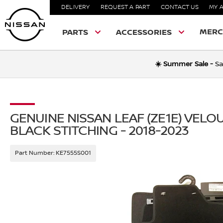
DELIVERY
REQUEST A PART
CONTACT US
MY 
MERC
PARTS
ACCESSORIES
☀️ Summer Sale -
Sa
GENUINE NISSAN LEAF (ZE1E) VEL
BLACK STITCHING - 2018-2023
Part Number:
KE7555S001