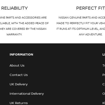
RELIABILITY
PERFECT FI
INE PARTS AND ACCESSORIES ARE
NISSAN GENUINE PARTS AND ACC
ELIABLE, WITH THE ADDED PEACE OF
MADE TO PERFECTLY FIT YOUR VEH
HEY ARE COVERED BY THE NISSAN
IT RUNS AT ITS OPTIMUM LEVEL, AN
WARRANTY.
ANY ADVENTURE.
INFORMATION
L
About Us
T
Contact Us
P
UK Delivery
C
International Delivery
O
UK Returns
K