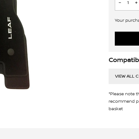
Your purchas
Compatibi
VIEW ALL 
*Please note t
recommend pro
basket