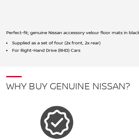
Perfect-fit; genuine Nissan accessory velour floor mats in bla
Supplied as a set of four (2x front, 2x rear)
For Right-Hand Drive (RHD) Cars
WHY BUY GENUINE NISSAN?