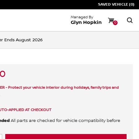
SAVED VEHICLE (0)
Managed By
Glyn Hopkin
0
ffer Ends August 2026
40
- Protect your vehicle interior during holidays, family trips and
.
UTO-APPLIED AT CHECKOUT
nded
All parts are checked for vehicle compatibility before