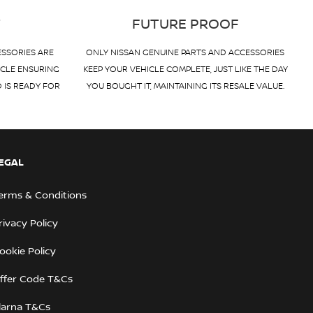
T
FUTURE PROOF
ESSORIES ARE
ONLY NISSAN GENUINE PARTS AND ACCESSORIES
ICLE ENSURING
KEEP YOUR VEHICLE COMPLETE, JUST LIKE THE DAY
D IS READY FOR
YOU BOUGHT IT, MAINTAINING ITS RESALE VALUE.
EGAL
erms & Conditions
rivacy Policy
ookie Policy
ffer Code T&Cs
larna T&Cs