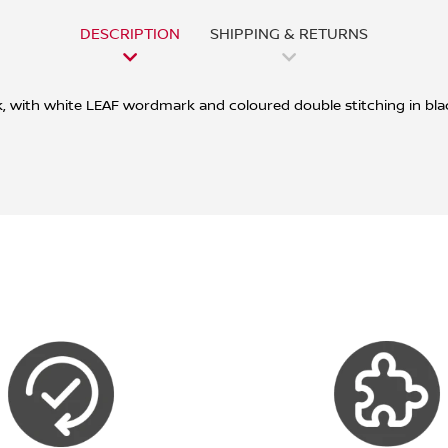
DESCRIPTION
SHIPPING & RETURNS
ck, with white LEAF wordmark and coloured double stitching in bla