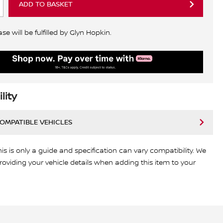
ADD TO BASKET
e will be fulfilled by Glyn Hopkin.
lity
COMPATIBLE VEHICLES
his is only a guide and specification can vary compatibility. We
viding your vehicle details when adding this item to your