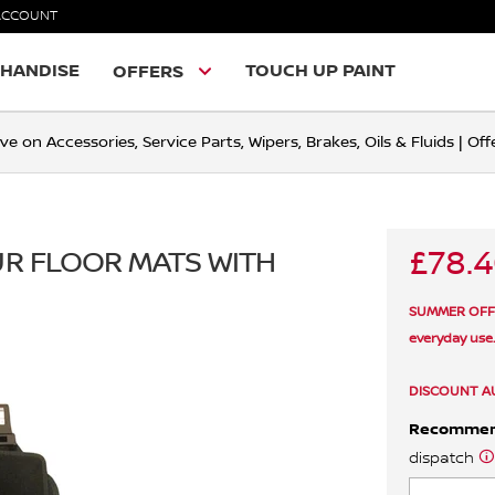
ACCOUNT
HANDISE
TOUCH UP PAINT
OFFERS
ve on Accessories, Service Parts, Wipers, Brakes, Oils & Fluids | O
£78.
OUR FLOOR MATS WITH
SUMMER OFFER 
everyday use
DISCOUNT A
Recomme
dispatch