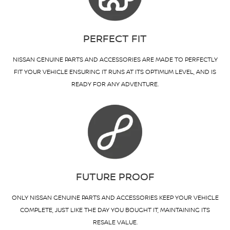
PERFECT FIT
NISSAN GENUINE PARTS AND ACCESSORIES ARE MADE TO PERFECTLY
FIT YOUR VEHICLE ENSURING IT RUNS AT ITS OPTIMUM LEVEL, AND IS
READY FOR ANY ADVENTURE.
FUTURE PROOF
ONLY NISSAN GENUINE PARTS AND ACCESSORIES KEEP YOUR VEHICLE
COMPLETE, JUST LIKE THE DAY YOU BOUGHT IT, MAINTAINING ITS
RESALE VALUE.