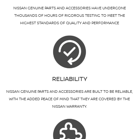
NISSAN GENUINE PARTS AND ACCESSORIES HAVE UNDERGONE
THOUSANDS OF HOURS OF RIGOROUS TESTING TO MEET THE
HIGHEST STANDARDS OF QUALITY AND PERFORMANCE
RELIABILITY
NISSAN GENUINE PARTS AND ACCESSORIES ARE BUILT TO BE RELIABLE,
WITH THE ADDED PEACE OF MIND THAT THEY ARE COVERED BY THE
NISSAN WARRANTY.