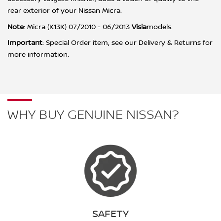
rear exterior of your Nissan Micra.
Note
: Micra (K13K) 07/2010 - 06/2013
Visia
m
odels.
Important
:
Special Order item, see our Delivery & Returns for
more information.
WHY BUY GENUINE NISSAN?
SAFETY