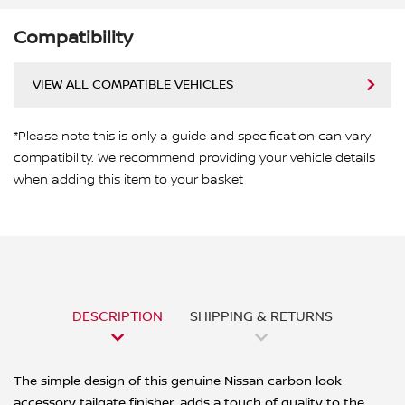
Compatibility
VIEW ALL COMPATIBLE VEHICLES
*Please note this is only a guide and specification can vary
compatibility. We recommend providing your vehicle details
when adding this item to your basket
DESCRIPTION
SHIPPING & RETURNS
The simple design of this genuine Nissan carbon look
accessory tailgate finisher, adds a touch of quality to the