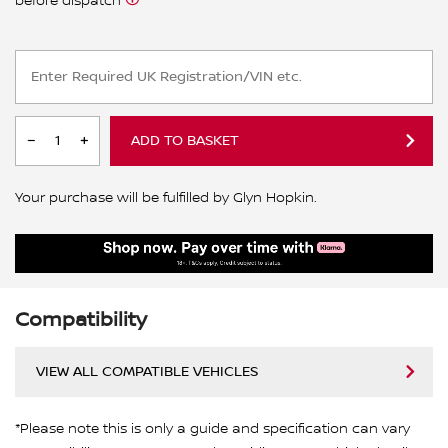
before dispatch
ADD TO BASKET
Your purchase will be fulfilled by Glyn Hopkin.
Compatibility
VIEW ALL COMPATIBLE VEHICLES
*Please note this is only a guide and specification can vary