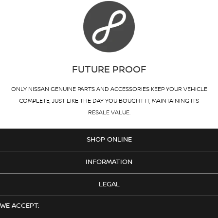
FUTURE PROOF
ONLY NISSAN GENUINE PARTS AND ACCESSORIES KEEP YOUR VEHICLE
COMPLETE, JUST LIKE THE DAY YOU BOUGHT IT, MAINTAINING ITS
RESALE VALUE.
SHOP ONLINE
INFORMATION
LEGAL
WE ACCEPT: