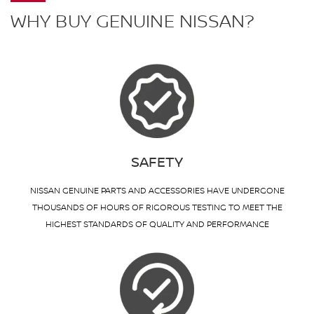
WHY BUY GENUINE NISSAN?
SAFETY
NISSAN GENUINE PARTS AND ACCESSORIES HAVE UNDERGONE
THOUSANDS OF HOURS OF RIGOROUS TESTING TO MEET THE
HIGHEST STANDARDS OF QUALITY AND PERFORMANCE