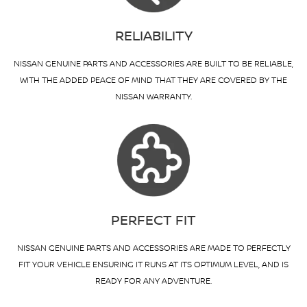
RELIABILITY
NISSAN GENUINE PARTS AND ACCESSORIES ARE BUILT TO BE RELIABLE,
WITH THE ADDED PEACE OF MIND THAT THEY ARE COVERED BY THE
NISSAN WARRANTY.
PERFECT FIT
NISSAN GENUINE PARTS AND ACCESSORIES ARE MADE TO PERFECTLY
FIT YOUR VEHICLE ENSURING IT RUNS AT ITS OPTIMUM LEVEL, AND IS
READY FOR ANY ADVENTURE.