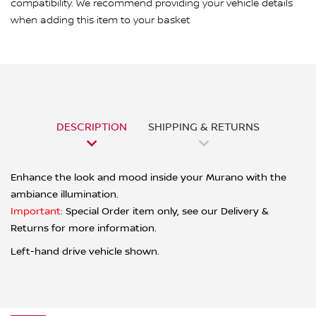
compatibility. We recommend providing your vehicle details
when adding this item to your basket
DESCRIPTION
SHIPPING & RETURNS
Enhance the look and mood inside your Murano with the
ambiance illumination.
Important:
Special Order item only, see our Delivery &
Returns for more information.
Left-hand drive vehicle shown.