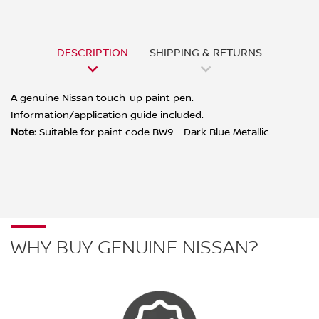
DESCRIPTION
SHIPPING & RETURNS
A genuine Nissan touch-up paint pen.
Information/application guide included.
Note:
Suitable for paint code BW9 - Dark Blue Metallic.
WHY BUY GENUINE NISSAN?