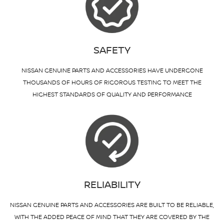
SAFETY
NISSAN GENUINE PARTS AND ACCESSORIES HAVE UNDERGONE
THOUSANDS OF HOURS OF RIGOROUS TESTING TO MEET THE
HIGHEST STANDARDS OF QUALITY AND PERFORMANCE
RELIABILITY
NISSAN GENUINE PARTS AND ACCESSORIES ARE BUILT TO BE RELIABLE,
WITH THE ADDED PEACE OF MIND THAT THEY ARE COVERED BY THE