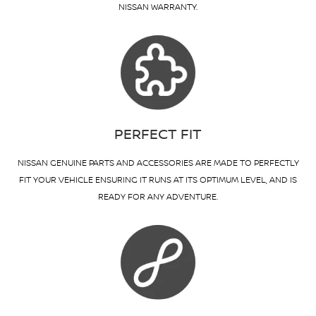
NISSAN WARRANTY.
PERFECT FIT
NISSAN GENUINE PARTS AND ACCESSORIES ARE MADE TO PERFECTLY
FIT YOUR VEHICLE ENSURING IT RUNS AT ITS OPTIMUM LEVEL, AND IS
READY FOR ANY ADVENTURE.