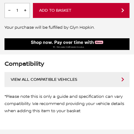
ADD TO BASKET
Your purchase will be fulfilled by Glyn Hopkin.
Compatibility
VIEW ALL COMPATIBLE VEHICLES
*Please note this is only a guide and specification can vary
compatibility. We recommend providing your vehicle details
when adding this item to your basket