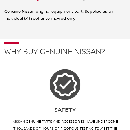
Genuine Nissan original equipment part. Supplied as an
individual (x1) roof antenna-rod only
WHY BUY GENUINE NISSAN?
SAFETY
NISSAN GENUINE PARTS AND ACCESSORIES HAVE UNDERGONE
THOUSANDS OF HOURS OF RIGOROUS TESTING TO MEET THE