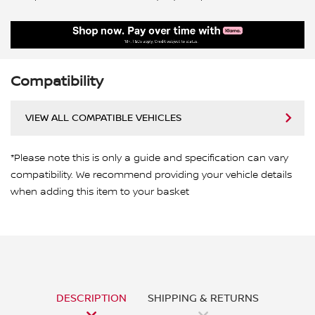
Compatibility
VIEW ALL COMPATIBLE VEHICLES
*Please note this is only a guide and specification can vary
compatibility. We recommend providing your vehicle details
when adding this item to your basket
DESCRIPTION
SHIPPING & RETURNS