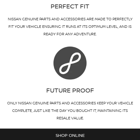
PERFECT FIT
NISSAN GENUINE PARTS AND ACCESSORIES ARE MADE TO PERFECTLY
FIT YOUR VEHICLE ENSURING IT RUNS AT ITS OPTIMUM LEVEL, AND IS
READY FOR ANY ADVENTURE.
FUTURE PROOF
ONLY NISSAN GENUINE PARTS AND ACCESSORIES KEEP YOUR VEHICLE
COMPLETE, JUST LIKE THE DAY YOU BOUGHT IT, MAINTAINING ITS
RESALE VALUE.
SHOP ONLINE