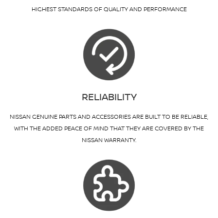
HIGHEST STANDARDS OF QUALITY AND PERFORMANCE
RELIABILITY
NISSAN GENUINE PARTS AND ACCESSORIES ARE BUILT TO BE RELIABLE,
WITH THE ADDED PEACE OF MIND THAT THEY ARE COVERED BY THE
NISSAN WARRANTY.