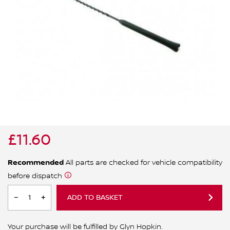
ALL WINDSCREEN PARTS
BULBS
MOTOR OILS & FLUIDS
SERVICE KITS
OWNERS MANUALS
SPARK PLUGS & GLOW PLUGS
SPARE WHEELS & TOOLS
VIEW ALL ROUTINE MAINTENANCE
STEERING & SUSPENSION PARTS
TRANSMISSION PARTS
£11.60
VALUE PARTS
Recommended
All parts are checked for vehicle compatibility
before dispatch
ADD TO BASKET
Your purchase will be fulfilled by Glyn Hopkin.