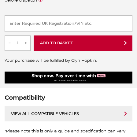
before dispatch
ADD TO BASKET
Your purchase will be fulfilled by Glyn Hopkin.
Compatibility
VIEW ALL COMPATIBLE VEHICLES
*Please note this is only a guide and specification can vary