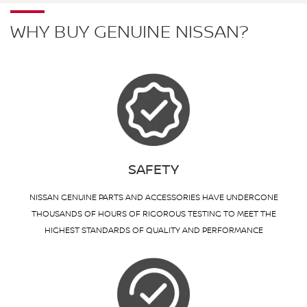
WHY BUY GENUINE NISSAN?
SAFETY
NISSAN GENUINE PARTS AND ACCESSORIES HAVE UNDERGONE
THOUSANDS OF HOURS OF RIGOROUS TESTING TO MEET THE
HIGHEST STANDARDS OF QUALITY AND PERFORMANCE