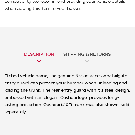
compatibility. We recommend providing your vehicle details
when adding this item to your basket
DESCRIPTION
SHIPPING & RETURNS
Etched vehicle name, the genuine Nissan accessory tailgate
entry guard can protect your bumper when unloading and
loading the trunk. The rear entry guard with it's steel design,
embossed with an elegant Qashqai logo, provides long-
lasting protection. Qashqai (J10E) trunk mat also shown, sold
separately.