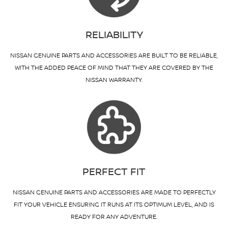
RELIABILITY
NISSAN GENUINE PARTS AND ACCESSORIES ARE BUILT TO BE RELIABLE,
WITH THE ADDED PEACE OF MIND THAT THEY ARE COVERED BY THE
NISSAN WARRANTY.
PERFECT FIT
NISSAN GENUINE PARTS AND ACCESSORIES ARE MADE TO PERFECTLY
FIT YOUR VEHICLE ENSURING IT RUNS AT ITS OPTIMUM LEVEL, AND IS
READY FOR ANY ADVENTURE.