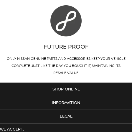
FUTURE PROOF
ONLY NISSAN GENUINE PARTS AND ACCESSORIES KEEP YOUR VEHICLE
COMPLETE, JUST LIKE THE DAY YOU BOUGHT IT, MAINTAINING ITS
RESALE VALUE.
SHOP ONLINE
INFORMATION
LEGAL
WE ACCEPT: