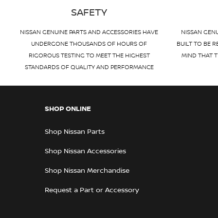
SAFETY
NISSAN GENUINE PARTS AND ACCESSORIES HAVE
NISSAN GENU
UNDERGONE THOUSANDS OF HOURS OF
BUILT TO BE R
RIGOROUS TESTING TO MEET THE HIGHEST
MIND THAT T
STANDARDS OF QUALITY AND PERFORMANCE
SHOP ONLINE
Shop Nissan Parts
Shop Nissan Accessories
Shop Nissan Merchandise
Request a Part or Accessory