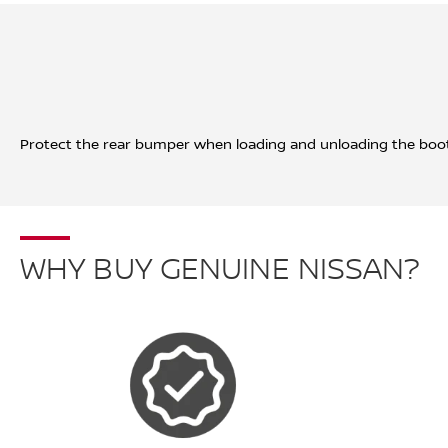
Protect the rear bumper when loading and unloading the boot
WHY BUY GENUINE NISSAN?