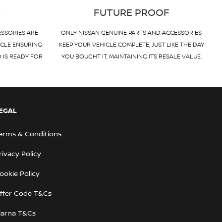
T
FUTURE PROOF
ESSORIES ARE
ONLY NISSAN GENUINE PARTS AND ACCESSORIES
ICLE ENSURING
KEEP YOUR VEHICLE COMPLETE, JUST LIKE THE DAY
D IS READY FOR
YOU BOUGHT IT, MAINTAINING ITS RESALE VALUE.
EGAL
erms & Conditions
rivacy Policy
ookie Policy
ffer Code T&Cs
larna T&Cs