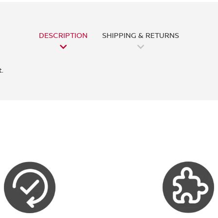
DESCRIPTION
SHIPPING & RETURNS
.