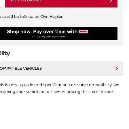
ADD TO BASKET
e will be fulfilled by Glyn Hopkin.
lity
COMPATIBLE VEHICLES
his is only a guide and specification can vary compatibility. We
viding your vehicle details when adding this item to your