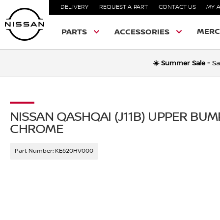
DELIVERY
REQUEST A PART
CONTACT US
MY 
MERC
PARTS
ACCESSORIES
☀️ Summer Sale -
Sa
NISSAN QASHQAI (J11B) UPPER BU
CHROME
Part Number:
KE620HV000