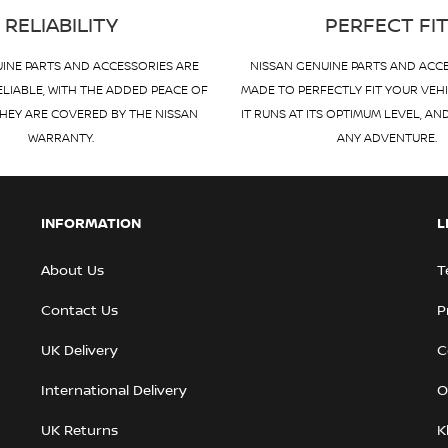
RELIABILITY
PERFECT FI
INE PARTS AND ACCESSORIES ARE
NISSAN GENUINE PARTS AND ACC
ELIABLE, WITH THE ADDED PEACE OF
MADE TO PERFECTLY FIT YOUR VEH
HEY ARE COVERED BY THE NISSAN
IT RUNS AT ITS OPTIMUM LEVEL, AN
WARRANTY.
ANY ADVENTURE.
INFORMATION
L
About Us
T
Contact Us
P
UK Delivery
C
International Delivery
O
UK Returns
K