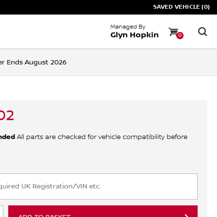
SAVED VEHICLE (0)
Managed By
Glyn Hopkin
0
ffer Ends August 2026
02
nded
All parts are checked for vehicle compatibility before