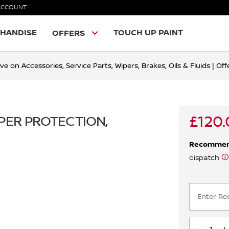
ACCOUNT
HANDISE
TOUCH UP PAINT
OFFERS
ve on Accessories, Service Parts, Wipers, Brakes, Oils & Fluids | O
£120.
MPER PROTECTION,
Recomme
dispatch