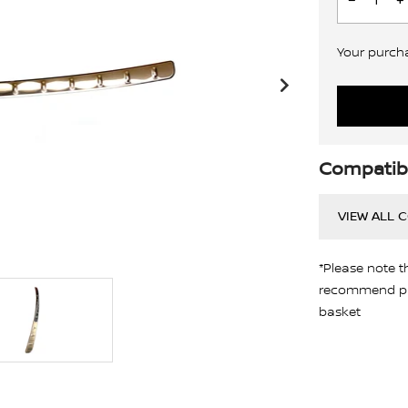
Your purchas
Compatibi
VIEW ALL 
*Please note t
recommend pro
basket