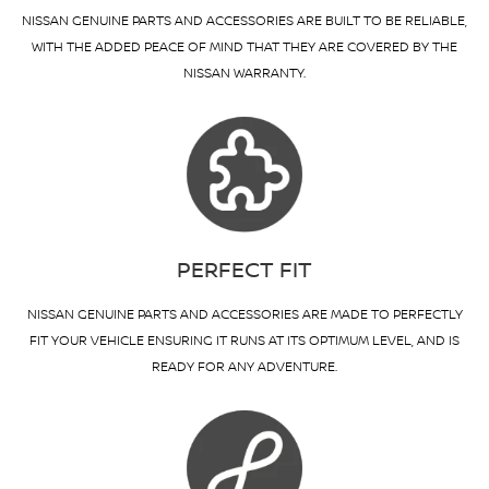
NISSAN GENUINE PARTS AND ACCESSORIES ARE BUILT TO BE RELIABLE,
WITH THE ADDED PEACE OF MIND THAT THEY ARE COVERED BY THE
NISSAN WARRANTY.
PERFECT FIT
NISSAN GENUINE PARTS AND ACCESSORIES ARE MADE TO PERFECTLY
FIT YOUR VEHICLE ENSURING IT RUNS AT ITS OPTIMUM LEVEL, AND IS
READY FOR ANY ADVENTURE.