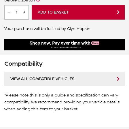
before dispatch
ADD TO BASKET
Your purchase will be fulfilled by Glyn Hopkin.
Compatibility
VIEW ALL COMPATIBLE VEHICLES
*Please note this is only a guide and specification can vary
compatibility. We recommend providing your vehicle details
when adding this item to your basket