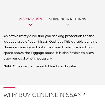
DESCRIPTION
SHIPPING & RETURNS
An active lifestyle will find you seeking protection for the
luggage area of your Nissan Qashqai. This durable genuine
Nissan accessory will not only cover the entire boot floor
space above the luggage board, it is also flexible to allow
easy removal when necessary.
Note:
Only compatible with Flexi-Board system.
WHY BUY GENUINE NISSAN?