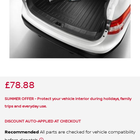
ALL WINDSCREEN PARTS
BULBS
MOTOR OILS & FLUIDS
SERVICE KITS
OWNERS MANUALS
SPARK PLUGS & GLOW PLUGS
SPARE WHEELS & TOOLS
VIEW ALL ROUTINE MAINTENANCE
STEERING & SUSPENSION PARTS
TRANSMISSION PARTS
£78.88
VALUE PARTS
SUMMER OFFER - Protect your vehicle interior during holidays, family
trips and everyday use.
DISCOUNT AUTO-APPLIED AT CHECKOUT
Recommended
All parts are checked for vehicle compatibility