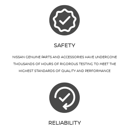
SAFETY
NISSAN GENUINE PARTS AND ACCESSORIES HAVE UNDERGONE
THOUSANDS OF HOURS OF RIGOROUS TESTING TO MEET THE
HIGHEST STANDARDS OF QUALITY AND PERFORMANCE
RELIABILITY