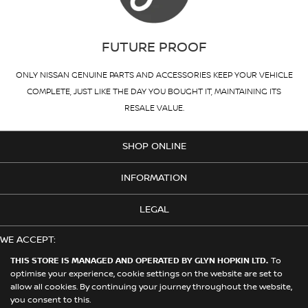
FUTURE PROOF
ONLY NISSAN GENUINE PARTS AND ACCESSORIES KEEP YOUR VEHICLE
COMPLETE, JUST LIKE THE DAY YOU BOUGHT IT, MAINTAINING ITS
RESALE VALUE.
SHOP ONLINE
INFORMATION
LEGAL
WE ACCEPT:
THIS STORE IS MANAGED AND OPERATED BY GLYN HOPKIN LTD.
To
optimise your experience, cookie settings on the website are set to
allow all cookies. By continuing your journey throughout the website,
© 2026 Nissan. This Store is Managed and Operated by Glyn Hopkin
you consent to this.