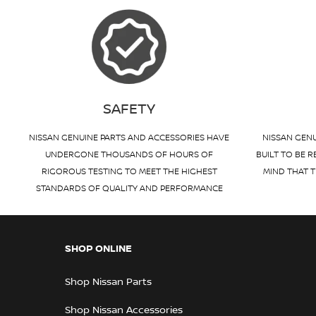
SAFETY
NISSAN GENUINE PARTS AND ACCESSORIES HAVE
NISSAN GENU
UNDERGONE THOUSANDS OF HOURS OF
BUILT TO BE R
RIGOROUS TESTING TO MEET THE HIGHEST
MIND THAT T
STANDARDS OF QUALITY AND PERFORMANCE
SHOP ONLINE
Shop Nissan Parts
Shop Nissan Accessories