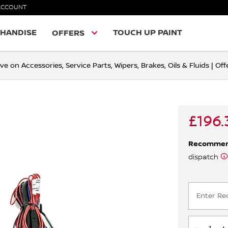
ACCOUNT
HANDISE
TOUCH UP PAINT
OFFERS
ve on Accessories, Service Parts, Wipers, Brakes, Oils & Fluids | O
£196.
Recomme
dispatch