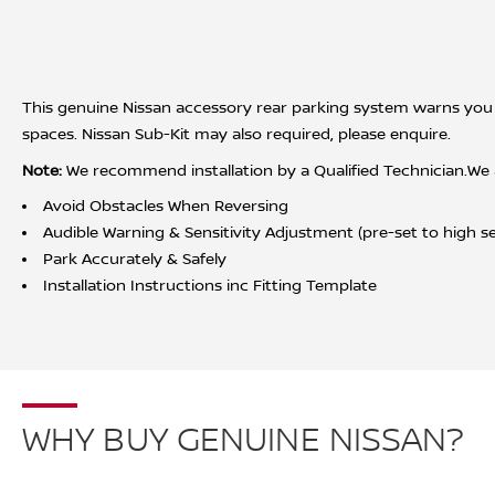
This genuine Nissan accessory rear parking system warns you 
spaces. Nissan Sub-Kit may also required, please enquire.
Note:
We recommend installation by a Qualified Technician.We acc
Avoid Obstacles When Reversing
Audible Warning & Sensitivity Adjustment (pre-set to high sen
Park Accurately & Safely
Installation Instructions inc Fitting Template
WHY BUY GENUINE NISSAN?