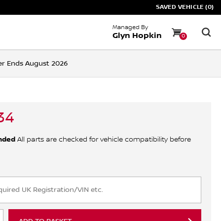
SAVED VEHICLE (0)
Managed By
Glyn Hopkin
0
ffer Ends August 2026
34
nded
All parts are checked for vehicle compatibility before