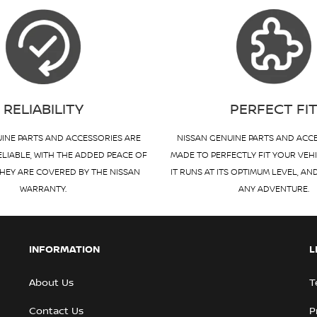
RELIABILITY
PERFECT FI
INE PARTS AND ACCESSORIES ARE
NISSAN GENUINE PARTS AND ACC
ELIABLE, WITH THE ADDED PEACE OF
MADE TO PERFECTLY FIT YOUR VEH
HEY ARE COVERED BY THE NISSAN
IT RUNS AT ITS OPTIMUM LEVEL, AN
WARRANTY.
ANY ADVENTURE.
INFORMATION
L
About Us
T
Contact Us
P