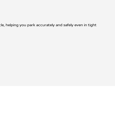
, helping you park accurately and safely even in tight