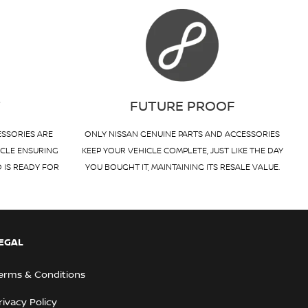
T
FUTURE PROOF
ESSORIES ARE
ONLY NISSAN GENUINE PARTS AND ACCESSORIES
ICLE ENSURING
KEEP YOUR VEHICLE COMPLETE, JUST LIKE THE DAY
D IS READY FOR
YOU BOUGHT IT, MAINTAINING ITS RESALE VALUE.
EGAL
erms & Conditions
rivacy Policy