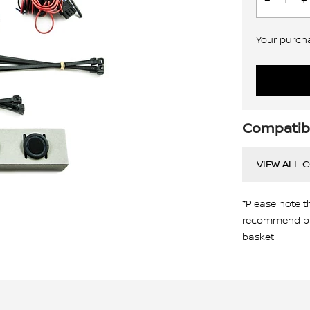
Your purchas
Compatibi
VIEW ALL 
*Please note t
recommend pro
basket