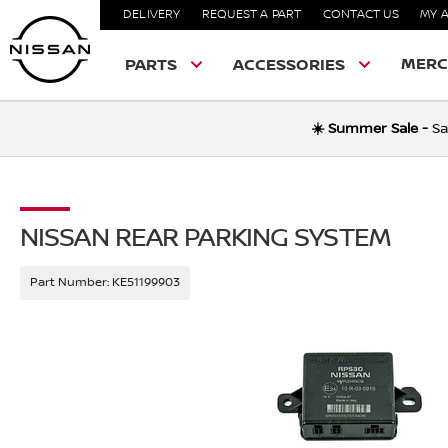
DELIVERY
REQUEST A PART
CONTACT US
MY 
MERC
PARTS
ACCESSORIES
☀️ Summer Sale -
Sa
NISSAN REAR PARKING SYSTEM
Part Number:
KE51199903