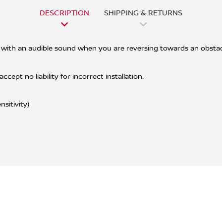
DESCRIPTION
SHIPPING & RETURNS
with an audible sound when you are reversing towards an obstacle
ept no liability for incorrect installation.
sitivity)