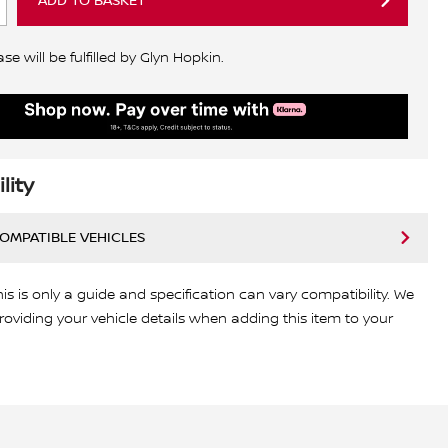
ADD TO BASKET
e will be fulfilled by Glyn Hopkin.
lity
COMPATIBLE VEHICLES
his is only a guide and specification can vary compatibility. We
viding your vehicle details when adding this item to your