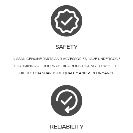
SAFETY
NISSAN GENUINE PARTS AND ACCESSORIES HAVE UNDERGONE
THOUSANDS OF HOURS OF RIGOROUS TESTING TO MEET THE
HIGHEST STANDARDS OF QUALITY AND PERFORMANCE
RELIABILITY