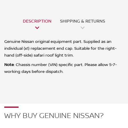
DESCRIPTION
SHIPPING & RETURNS
Genuine Nissan original equipment part. Supplied as an
individual (x1) replacement end cap. Suitable for the right-
hand (off-side) safari roof light trim.
Note
: Chassis number (VIN) specific part. Please allow 5-7-
working days before dispatch.
WHY BUY GENUINE NISSAN?