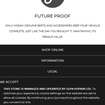
FUTURE PROOF
ONLY NISSAN GENUINE PARTS AND ACCESSORIES KEEP YOUR VEHICLE
COMPLETE, JUST LIKE THE DAY YOU BOUGHT IT, MAINTAINING ITS
RESALE VALUE.
SHOP ONLINE
INFORMATION
LEGAL
WE ACCEPT:
THIS STORE IS MANAGED AND OPERATED BY GLYN HOPKIN LTD.
To
optimise your experience, cookie settings on the website are set to
allow all cookies. By continuing your journey throughout the website,
© 2026 Nissan. This Store is Managed and Operated by Glyn Hopkin
you consent to this.