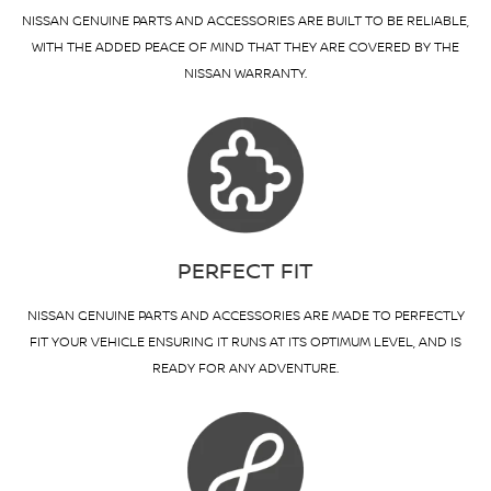
NISSAN GENUINE PARTS AND ACCESSORIES ARE BUILT TO BE RELIABLE,
WITH THE ADDED PEACE OF MIND THAT THEY ARE COVERED BY THE
NISSAN WARRANTY.
PERFECT FIT
NISSAN GENUINE PARTS AND ACCESSORIES ARE MADE TO PERFECTLY
FIT YOUR VEHICLE ENSURING IT RUNS AT ITS OPTIMUM LEVEL, AND IS
READY FOR ANY ADVENTURE.