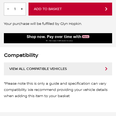
ADD TO BASKET
Your purchase will be fulfilled by Glyn Hopkin.
Compatibility
VIEW ALL COMPATIBLE VEHICLES
*Please note this is only a guide and specification can vary
compatibility. We recommend providing your vehicle details
when adding this item to your basket