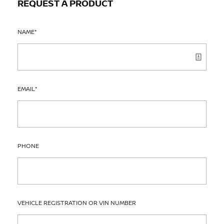
REQUEST A PRODUCT
NAME
*
EMAIL
*
PHONE
VEHICLE REGISTRATION OR VIN NUMBER