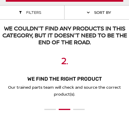
ALL WINDSCREEN PARTS
BULBS
MOTOR OILS & FLUIDS
FILTERS
SORT BY
SERVICE KITS
OWNERS MANUALS
WE COULDN'T FIND ANY PRODUCTS IN THIS
CATEGORY, BUT IT DOESN'T NEED TO BE THE
SPARK PLUGS & GLOW PLUGS
SPARE WHEELS & TOOLS
END OF THE ROAD.
VIEW ALL ROUTINE MAINTENANCE
STEERING & SUSPENSION PARTS
2.
3.
1.
TRANSMISSION PARTS
WE FIND THE RIGHT PRODUCT
PLACE YOUR ORDER ONLINE
SEND A REQUEST BELOW
VALUE PARTS
You'll receive a secure link to complete your purchase online
Our trained parts team will check and source the correct
Simply complete the form below with the details of what
and we'll deliver to you!
you're looking for.
product(s).