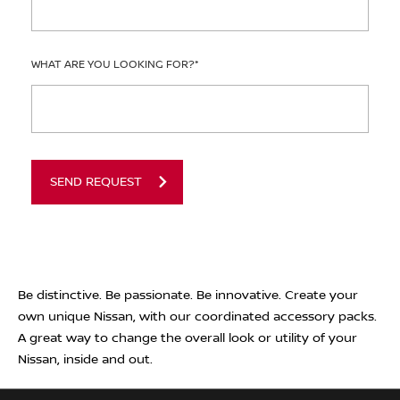
WHAT ARE YOU LOOKING FOR?
*
SEND REQUEST
Be distinctive. Be passionate. Be innovative. Create your
own unique Nissan, with our coordinated accessory packs.
A great way to change the overall look or utility of your
Nissan, inside and out.