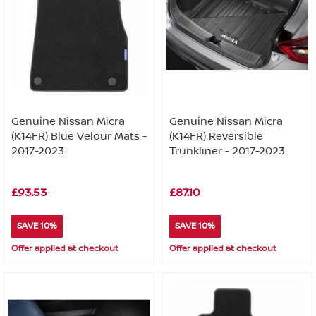
Genuine Nissan Micra
Genuine Nissan Micra
(K14FR) Blue Velour Mats -
(K14FR) Reversible
2017-2023
Trunkliner - 2017-2023
£93.53
£87.10
SAVE 10%
SAVE 10%
Offer applied at checkout
Offer applied at checkout