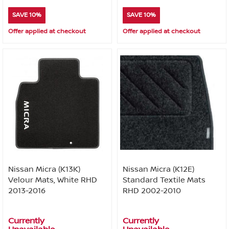
SAVE 10%
SAVE 10%
Offer applied at checkout
Offer applied at checkout
Nissan Micra (K13K)
Nissan Micra (K12E)
Velour Mats, White RHD
Standard Textile Mats
2013-2016
RHD 2002-2010
Currently
Currently