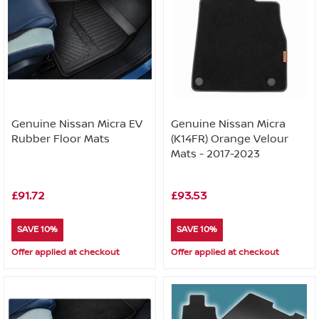
Genuine Nissan Micra EV
Genuine Nissan Micra
Rubber Floor Mats
(K14FR) Orange Velour
Mats - 2017-2023
£91.72
£93.53
SAVE 10%
SAVE 10%
Offer applied at checkout
Offer applied at checkout