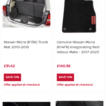
Nissan Micra (K13K) Trunk
Genuine Nissan Micra
Mat 2010-2016
(K14FR) Invigorating Red
Velour Mats - 2017-2023
£31.42
£140.36
SAVE 10%
SAVE 10%
Offer applied at checkout
Offer applied at checkout