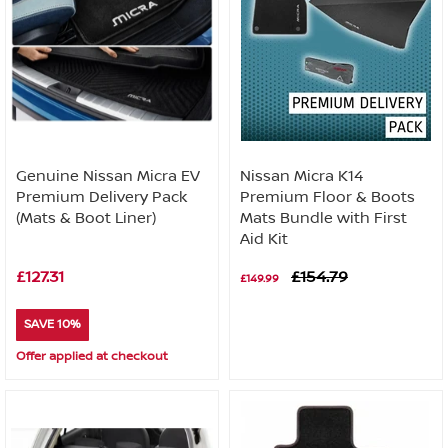
Genuine Nissan Micra EV
Nissan Micra K14
Premium Delivery Pack
Premium Floor & Boots
(Mats & Boot Liner)
Mats Bundle with First
Aid Kit
£127.31
£154.79
£149.99
SAVE 10%
Offer applied at checkout