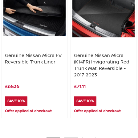
Genuine Nissan Micra EV
Genuine Nissan Micra
Reversible Trunk Liner
(K14FR) Invigorating Red
Trunk Mat, Reversible -
2017-2023
£65.16
£71.11
SAVE 10%
SAVE 10%
Offer applied at checkout
Offer applied at checkout