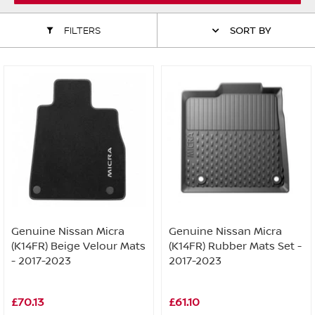
ALL WINDSCREEN PARTS
BULBS
MOTOR OILS & FLUIDS
FILTERS
SORT BY
SERVICE KITS
OWNERS MANUALS
SPARK PLUGS & GLOW PLUGS
SPARE WHEELS & TOOLS
VIEW ALL ROUTINE MAINTENANCE
STEERING & SUSPENSION PARTS
TRANSMISSION PARTS
VALUE PARTS
Genuine Nissan Micra
Genuine Nissan Micra
(K14FR) Beige Velour Mats
(K14FR) Rubber Mats Set -
- 2017-2023
2017-2023
£70.13
£61.10