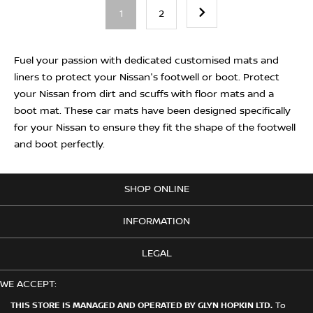
1
2
Fuel your passion with dedicated customised mats and
liners to protect your Nissan's footwell or boot. Protect
your Nissan from dirt and scuffs with floor mats and a
boot mat. These car mats have been designed specifically
for your Nissan to ensure they fit the shape of the footwell
and boot perfectly.
SHOP ONLINE
INFORMATION
LEGAL
WE ACCEPT:
THIS STORE IS MANAGED AND OPERATED BY GLYN HOPKIN LTD.
To