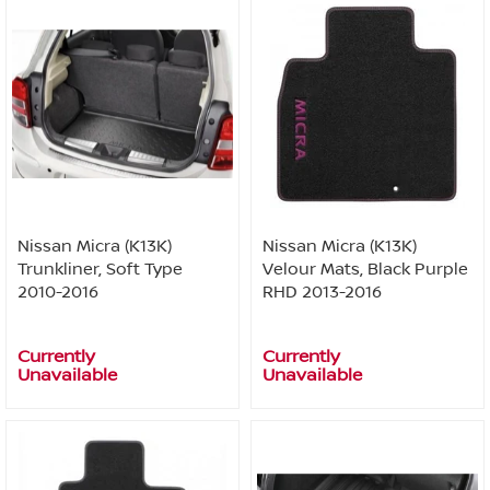
Nissan Micra (K13K)
Nissan Micra (K13K)
Trunkliner, Soft Type
Velour Mats, Black Purple
2010-2016
RHD 2013-2016
Currently
Currently
Unavailable
Unavailable