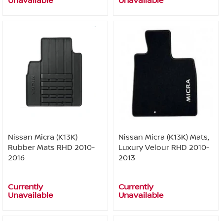
Unavailable
Unavailable
Nissan Micra (K13K)
Nissan Micra (K13K) Mats,
Rubber Mats RHD 2010-
Luxury Velour RHD 2010-
2016
2013
Currently
Currently
Unavailable
Unavailable