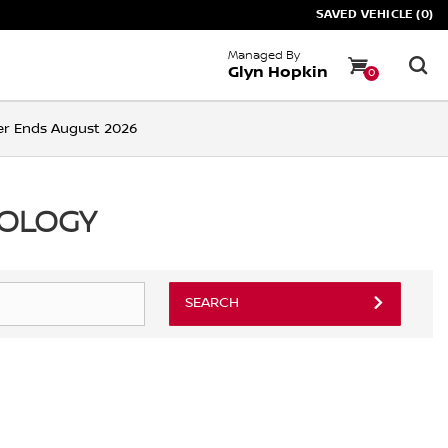
SAVED VEHICLE (0)
Managed By
Glyn Hopkin
0
ffer Ends August 2026
NOLOGY
SEARCH