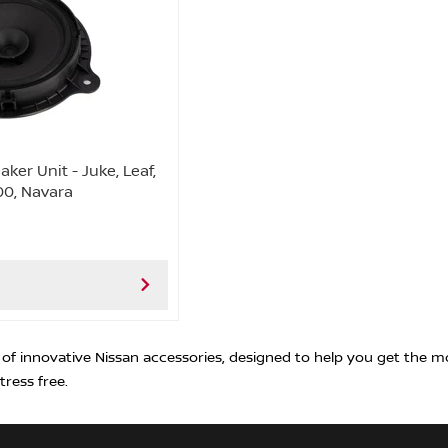
ker Unit - Juke, Leaf,
00, Navara
 of innovative Nissan accessories, designed to help you get the m
tress free.