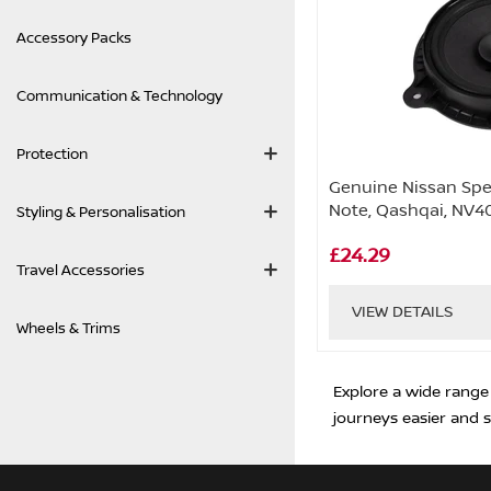
Accessory Packs
Communication & Technology
Protection
Genuine Nissan Spea
Note, Qashqai, NV4
Styling & Personalisation
£24.29
Travel Accessories
VIEW DETAILS
Wheels & Trims
Explore a wide range
journeys easier and s