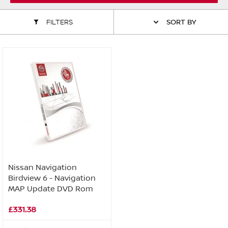
ALL WINDSCREEN PARTS
BULBS
MOTOR OILS & FLUIDS
FILTERS
SORT BY
SERVICE KITS
OWNERS MANUALS
SPARK PLUGS & GLOW PLUGS
SPARE WHEELS & TOOLS
VIEW ALL ROUTINE MAINTENANCE
STEERING & SUSPENSION PARTS
TRANSMISSION PARTS
VALUE PARTS
Nissan Navigation
Birdview 6 - Navigation
MAP Update DVD Rom
£331.38