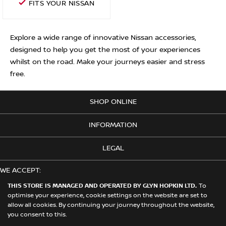
FITS YOUR NISSAN
Explore a wide range of innovative Nissan accessories,
designed to help you get the most of your experiences
whilst on the road. Make your journeys easier and stress
free.
SHOP ONLINE
INFORMATION
LEGAL
WE ACCEPT:
THIS STORE IS MANAGED AND OPERATED BY GLYN HOPKIN LTD.
To
optimise your experience, cookie settings on the website are set to
allow all cookies. By continuing your journey throughout the website,
© 2026 Nissan. This Store is Managed and Operated by Glyn Hopkin
you consent to this.
Ltd on behalf of Nissan Motors (GB) Limited