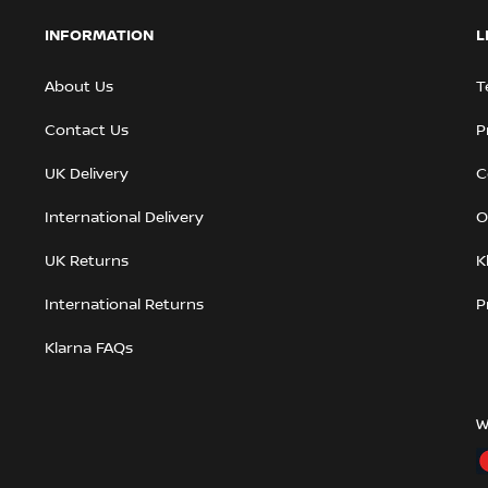
INFORMATION
L
About Us
T
Contact Us
P
UK Delivery
C
International Delivery
O
UK Returns
K
International Returns
P
Klarna FAQs
W