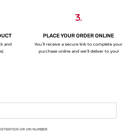
3.
DUCT
PLACE YOUR ORDER ONLINE
ck and
You'll receive a secure link to complete your
s).
purchase online and we'll deliver to you!
GISTRATION OR VIN NUMBER