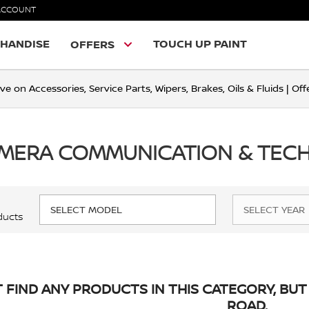
ACCOUNT
HANDISE
TOUCH UP PAINT
OFFERS
ve on Accessories, Service Parts, Wipers, Brakes, Oils & Fluids | O
IMERA COMMUNICATION & TE
ducts
 FIND ANY PRODUCTS IN THIS CATEGORY, BUT 
ROAD.