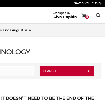
SAVED VEHICLE (0)
Managed By
Glyn Hopkin
0
ffer Ends August 2026
CHNOLOGY
SEARCH
IT DOESN'T NEED TO BE THE END OF THE