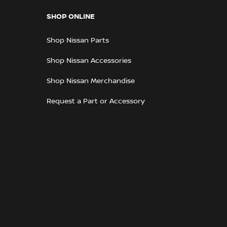
SHOP ONLINE
Shop Nissan Parts
Shop Nissan Accessories
Shop Nissan Merchandise
Request a Part or Accessory