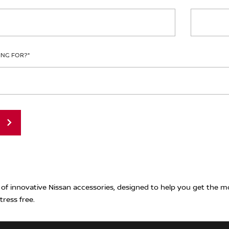
ING FOR?
*
 of innovative Nissan accessories, designed to help you get the m
tress free.