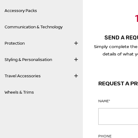
Accessory Packs
1
Communication & Technology
SEND A REQ
Protection
Simply complete the
details of what y
Styling & Personalisation
Travel Accessories
REQUEST A P
Wheels & Trims
NAME
*
PHONE