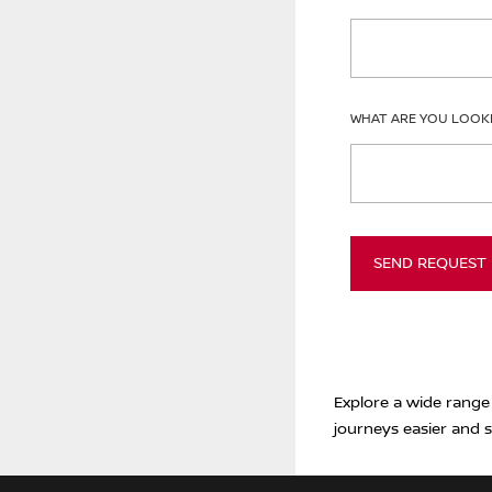
WHAT ARE YOU LOOK
SEND REQUEST
Explore a wide range
journeys easier and s