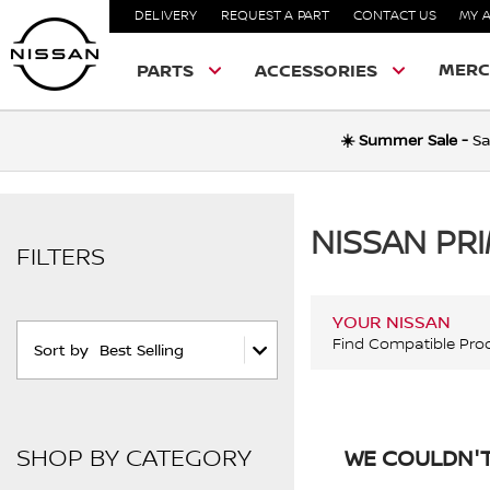
DELIVERY
REQUEST A PART
CONTACT US
MY 
MERC
PARTS
ACCESSORIES
☀️ Summer Sale -
Sa
NISSAN PR
FILTERS
YOUR NISSAN
Find Compatible Pro
Sort by
Best Selling
SHOP BY CATEGORY
WE COULDN'T