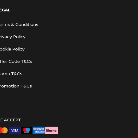
EGAL
erms & Conditions
rivacy Policy
ookie Policy
ffer Code T&Cs
larna T&Cs
romotion T&Cs
E ACCEPT: