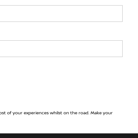
ost of your experiences whilst on the road. Make your