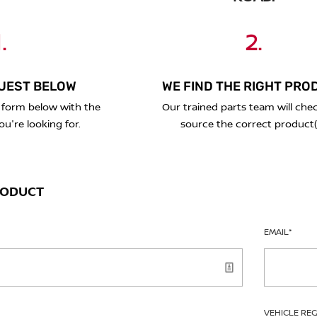
.
2.
UEST BELOW
WE FIND THE RIGHT PRO
 form below with the
Our trained parts team will che
ou're looking for.
source the correct product(
RODUCT
EMAIL
*
VEHICLE RE