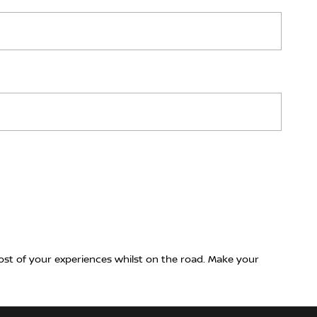
ost of your experiences whilst on the road. Make your