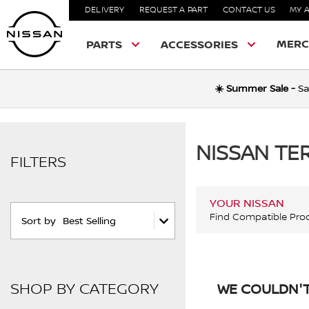
DELIVERY
REQUEST A PART
CONTACT US
MY 
MERC
PARTS
ACCESSORIES
☀️ Summer Sale -
Sa
NISSAN T
FILTERS
YOUR NISSAN
Find Compatible Pro
Sort by
Best Selling
SHOP BY CATEGORY
WE COULDN'T