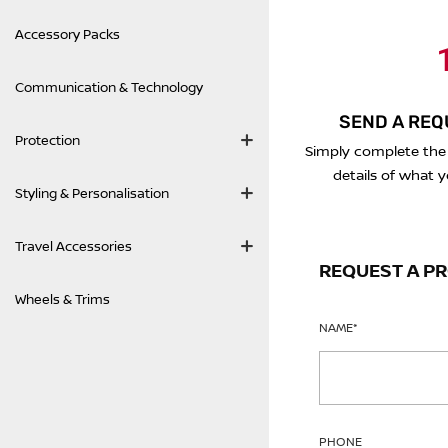
Accessory Packs
1
Communication & Technology
SEND A REQ
Protection
Simply complete the
details of what y
Styling & Personalisation
Travel Accessories
REQUEST A P
Wheels & Trims
NAME
*
PHONE