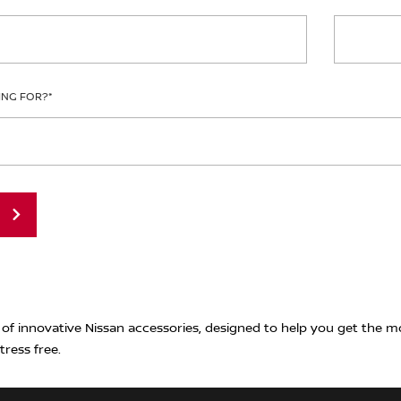
ING FOR?
*
 of innovative Nissan accessories, designed to help you get the m
tress free.