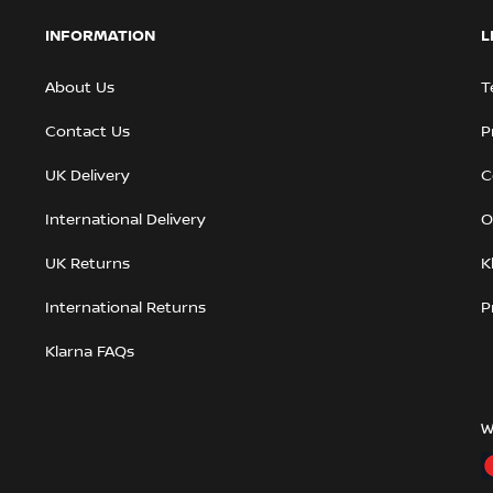
INFORMATION
L
About Us
T
Contact Us
P
UK Delivery
C
International Delivery
O
UK Returns
K
International Returns
P
Klarna FAQs
W