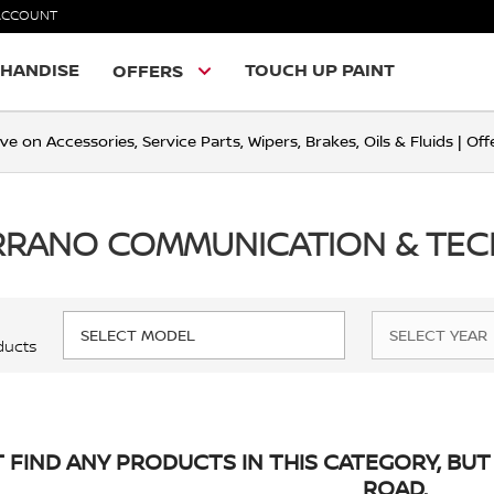
ACCOUNT
HANDISE
TOUCH UP PAINT
OFFERS
ve on Accessories, Service Parts, Wipers, Brakes, Oils & Fluids | O
ERRANO COMMUNICATION & TE
ducts
 FIND ANY PRODUCTS IN THIS CATEGORY, BUT 
ROAD.