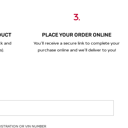
3.
DUCT
PLACE YOUR ORDER ONLINE
ck and
You'll receive a secure link to complete your
s).
purchase online and we'll deliver to you!
GISTRATION OR VIN NUMBER