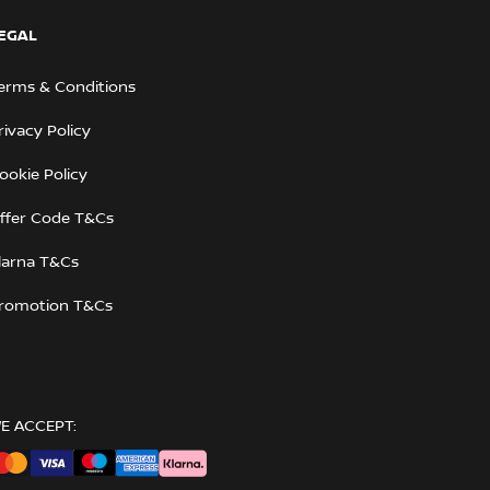
EGAL
erms & Conditions
rivacy Policy
ookie Policy
ffer Code T&Cs
larna T&Cs
romotion T&Cs
E ACCEPT: