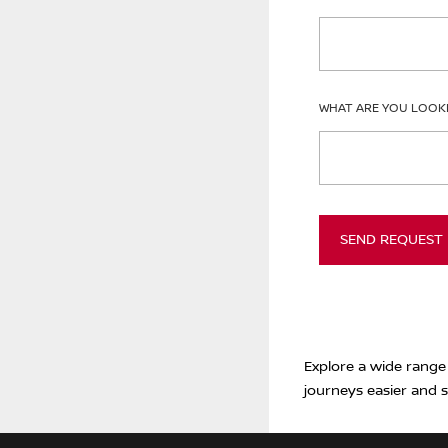
WHAT ARE YOU LOOK
SEND REQUEST
Explore a wide range
journeys easier and s