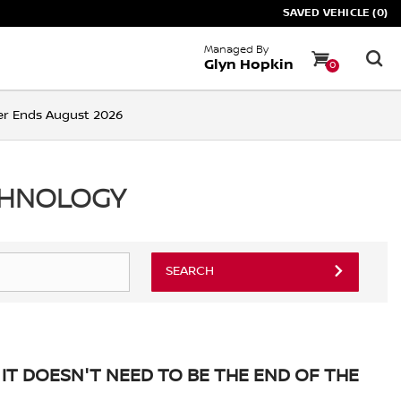
SAVED VEHICLE (0)
Managed By
Glyn Hopkin
0
ffer Ends August 2026
CHNOLOGY
SEARCH
IT DOESN'T NEED TO BE THE END OF THE