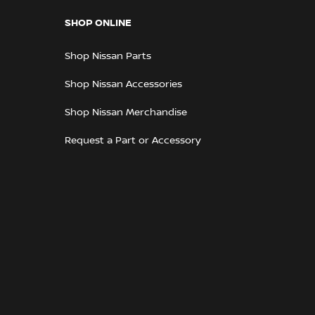
SHOP ONLINE
Shop Nissan Parts
Shop Nissan Accessories
Shop Nissan Merchandise
Request a Part or Accessory