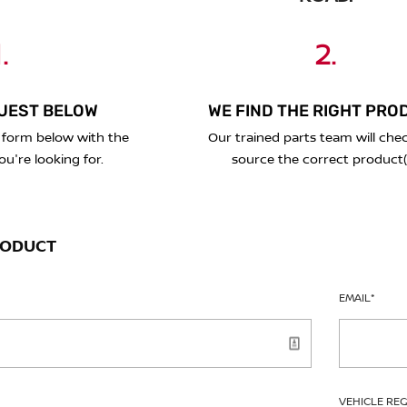
.
2.
UEST BELOW
WE FIND THE RIGHT PRO
 form below with the
Our trained parts team will che
ou're looking for.
source the correct product(
RODUCT
EMAIL
*
VEHICLE RE