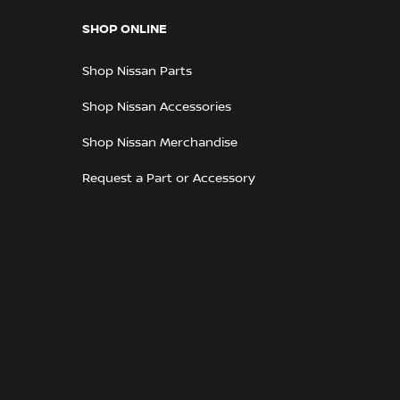
SHOP ONLINE
Shop Nissan Parts
Shop Nissan Accessories
Shop Nissan Merchandise
Request a Part or Accessory