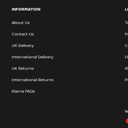
INFORMATION
L
About Us
T
Contact Us
P
UK Delivery
C
International Delivery
O
UK Returns
K
International Returns
P
Klarna FAQs
W