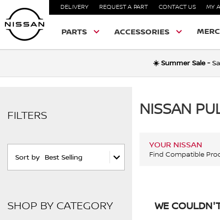
DELIVERY
REQUEST A PART
CONTACT US
MY 
MERC
PARTS
ACCESSORIES
☀️ Summer Sale -
Sa
NISSAN PU
FILTERS
YOUR NISSAN
Find Compatible Pro
Sort by
Best Selling
SHOP BY CATEGORY
WE COULDN'T