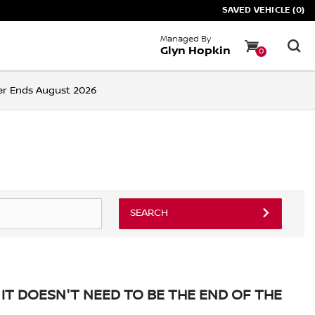
SAVED VEHICLE (0)
Managed By
Glyn Hopkin
0
ffer Ends August 2026
SEARCH
IT DOESN'T NEED TO BE THE END OF THE