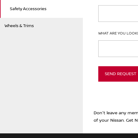
Safety Accessories
Wheels & Trims
WHAT ARE YOU LOOK
SEND REQUEST
Don't leave any memb
of your Nissan. Get N