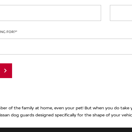
ING FOR?
*
er of the family at home, even your pet! But when you do take y
issan dog guards designed specifically for the shape of your vehic