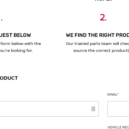
.
2.
UEST BELOW
WE FIND THE RIGHT PRO
 form below with the
Our trained parts team will che
ou're looking for.
source the correct product(
RODUCT
EMAIL
*
VEHICLE RE