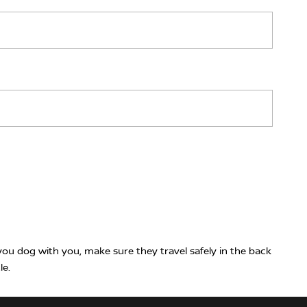
ou dog with you, make sure they travel safely in the back
le.