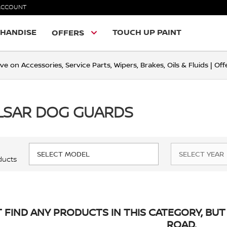
ACCOUNT
HANDISE
TOUCH UP PAINT
OFFERS
ve on Accessories, Service Parts, Wipers, Brakes, Oils & Fluids | O
LSAR DOG GUARDS
ducts
 FIND ANY PRODUCTS IN THIS CATEGORY, BUT 
ROAD.