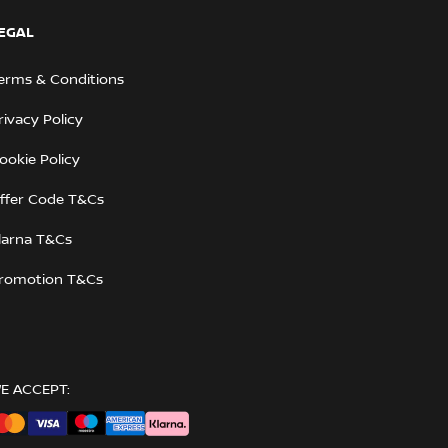
EGAL
erms & Conditions
rivacy Policy
ookie Policy
ffer Code T&Cs
larna T&Cs
romotion T&Cs
E ACCEPT: