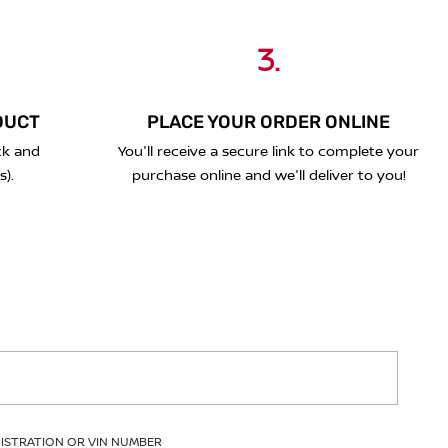
3.
DUCT
PLACE YOUR ORDER ONLINE
ck and
You'll receive a secure link to complete your
s).
purchase online and we'll deliver to you!
GISTRATION OR VIN NUMBER