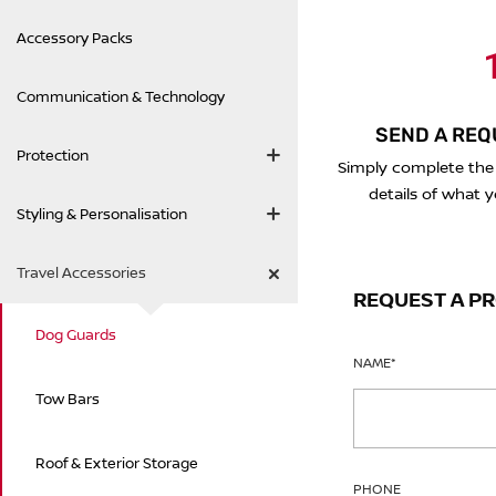
Accessory Packs
1
Communication & Technology
SEND A REQ
Protection
Simply complete the
details of what y
Styling & Personalisation
Travel Accessories
REQUEST A P
Dog Guards
NAME
*
Tow Bars
Roof & Exterior Storage
PHONE