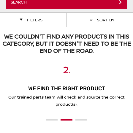
SEARCH
ALL WINDSCREEN PARTS
BULBS
MOTOR OILS & FLUIDS
FILTERS
SORT BY
SERVICE KITS
OWNERS MANUALS
WE COULDN'T FIND ANY PRODUCTS IN THIS
SPARK PLUGS & GLOW PLUGS
SPARE WHEELS & TOOLS
CATEGORY, BUT IT DOESN'T NEED TO BE THE
END OF THE ROAD.
VIEW ALL ROUTINE MAINTENANCE
STEERING & SUSPENSION PARTS
2.
3.
1.
TRANSMISSION PARTS
VALUE PARTS
WE FIND THE RIGHT PRODUCT
PLACE YOUR ORDER ONLINE
SEND A REQUEST BELOW
You'll receive a secure link to complete your purchase online
Our trained parts team will check and source the correct
Simply complete the form below with the details of what
and we'll deliver to you!
you're looking for.
product(s).