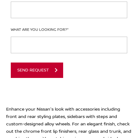
WHAT ARE YOU LOOKING FOR?
*
SEND REQUEST
Enhance your Nissan's look with accessories including
front and rear styling plates, sidebars with steps and
custom-designed alloy wheels. For an elegant finish, check
out the chrome front lip finishers, rear glass and trunk, and