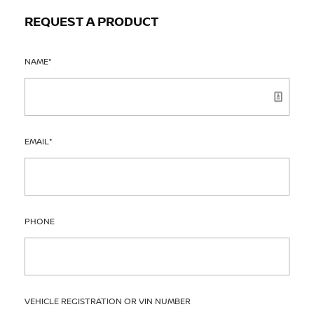
REQUEST A PRODUCT
NAME
*
EMAIL
*
PHONE
VEHICLE REGISTRATION OR VIN NUMBER