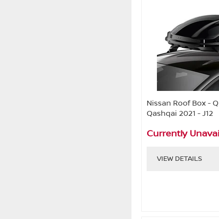
Nissan Roof Box - Qu
Qashqai 2021 - J12
Currently Unavai
VIEW DETAILS