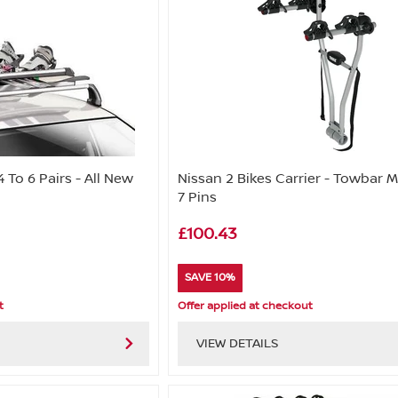
4 To 6 Pairs - All New
Nissan 2 Bikes Carrier - Towbar 
7 Pins
£100.43
SAVE 10%
t
Offer applied at checkout
VIEW DETAILS