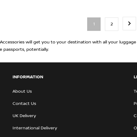
1
2
ccessories will get you to your destination with all your luggage i
e passports, potentially.
INFORMATION
L
About Us
T
Contact Us
P
UK Delivery
C
International Delivery
O