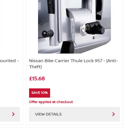
Mounted -
Nissan Bike Carrier Thule Lock 957 - (Anti-
Theft)
£15.68
SAVE 10%
Offer applied at checkout
VIEW DETAILS