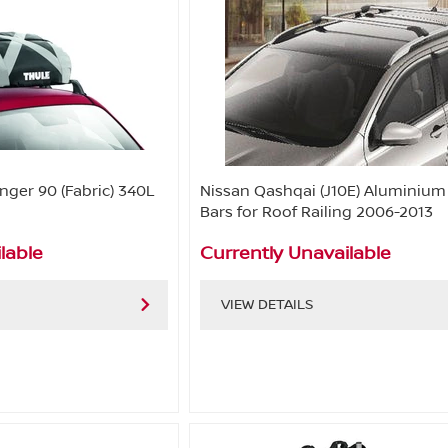
nger 90 (Fabric) 340L
Nissan Qashqai (J10E) Aluminium
Bars for Roof Railing 2006-2013
lable
Currently Unavailable
VIEW DETAILS