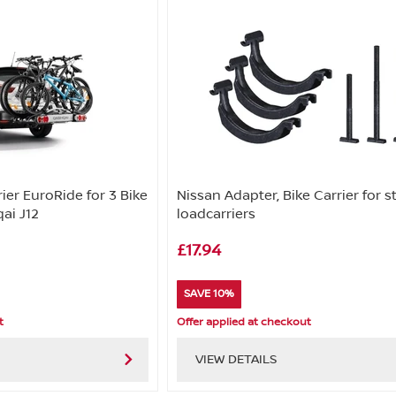
ier EuroRide for 3 Bike
Nissan Adapter, Bike Carrier for s
ai J12
loadcarriers
£17.94
SAVE 10%
t
Offer applied at checkout
VIEW DETAILS