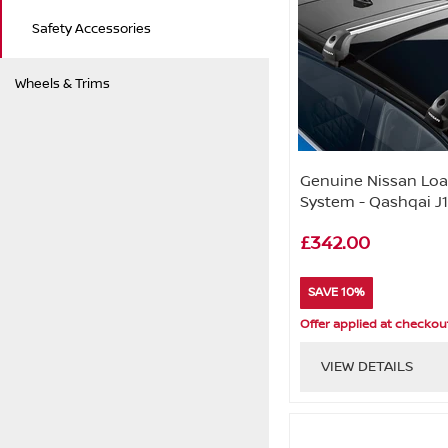
Safety Accessories
Wheels & Trims
Genuine Nissan Load
System - Qashqai J
£342.00
SAVE 10%
Offer applied at checkou
VIEW DETAILS