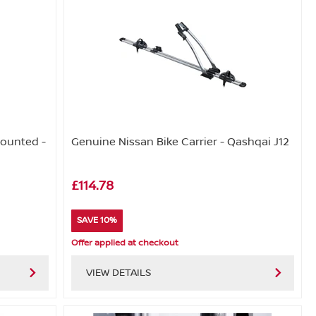
Mounted -
Genuine Nissan Bike Carrier - Qashqai J12
£114.78
SAVE 10%
Offer applied at checkout
VIEW DETAILS