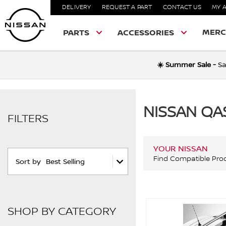
DELIVERY
REQUEST A PART
CONTACT US
MY 
MERC
PARTS
ACCESSORIES
☀️ Summer Sale -
Sa
NISSAN QA
FILTERS
YOUR NISSAN
Find Compatible Pro
Sort by
Best Selling
SHOP BY CATEGORY