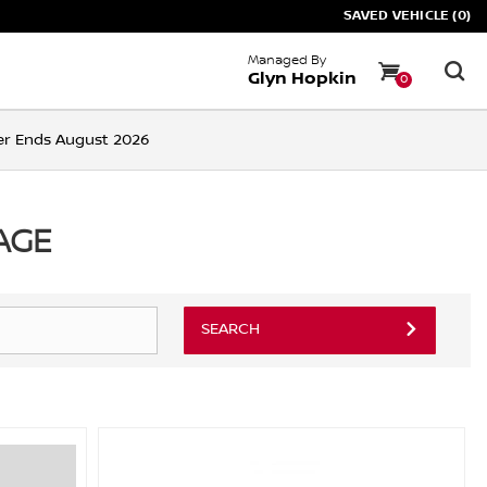
SAVED VEHICLE (0)
Managed By
Glyn Hopkin
0
ffer Ends August 2026
AGE
SEARCH