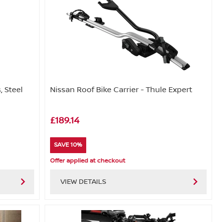
, Steel
Nissan Roof Bike Carrier - Thule Expert
£189.14
SAVE 10%
Offer applied at checkout
VIEW DETAILS