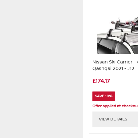
Nissan Ski Carrier - 
Qashqai 2021 - J12
£174.17
SAVE 10%
Offer applied at checkou
VIEW DETAILS