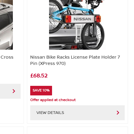
 Cross
Nissan Bike Racks License Plate Holder 7
Pin (XPress 970)
£68.52
SAVE 10%
Offer applied at checkout
VIEW DETAILS