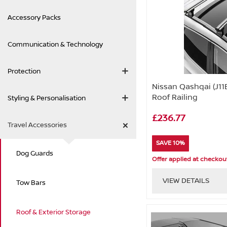
Accessory Packs
Communication & Technology
Protection
Nissan Qashqai (J11
Roof Railing
Styling & Personalisation
£236.77
Travel Accessories
SAVE 10%
Dog Guards
Offer applied at checkou
VIEW DETAILS
Tow Bars
Roof & Exterior Storage