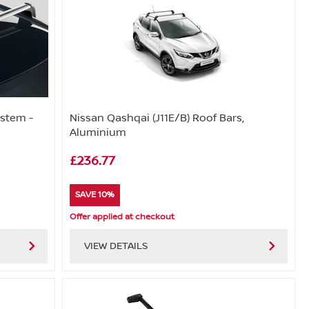
ystem -
Nissan Qashqai (J11E/B) Roof Bars,
Aluminium
£236.77
SAVE 10%
Offer applied at checkout
VIEW DETAILS