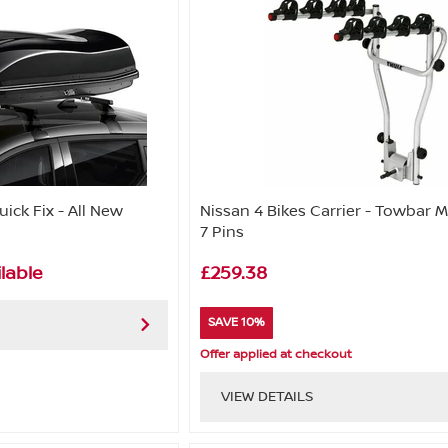
ick Fix - All New
Nissan 4 Bikes Carrier - Towbar 
7 Pins
lable
£259.38
SAVE 10%
Offer applied at checkout
VIEW DETAILS