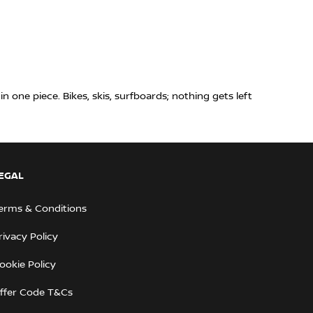
n one piece. Bikes, skis, surfboards; nothing gets left
EGAL
erms & Conditions
rivacy Policy
ookie Policy
ffer Code T&Cs