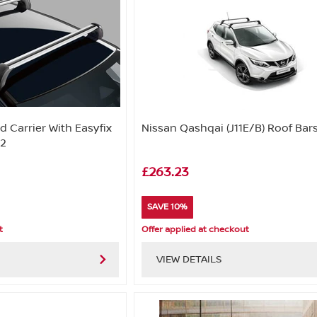
 Carrier With Easyfix
Nissan Qashqai (J11E/B) Roof Bars
12
£263.23
SAVE 10%
t
Offer applied at checkout
VIEW DETAILS