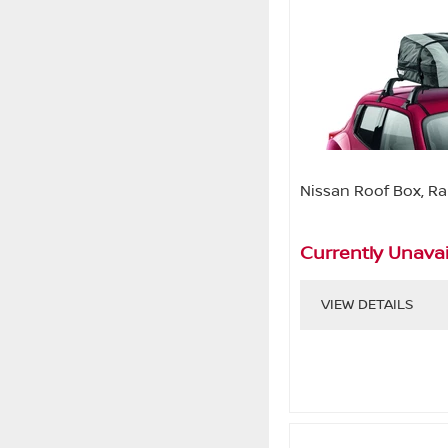
Nissan Roof Box, Ra
Currently Unavai
VIEW DETAILS