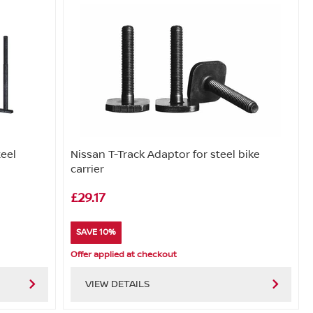
teel
Nissan T-Track Adaptor for steel bike
carrier
£29.17
SAVE 10%
Offer applied at checkout
VIEW DETAILS