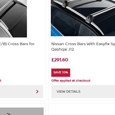
E/B) Cross Bars for
Nissan Cross Bars With Easyfix S
Qashqai J12
£291.60
SAVE 10%
t
Offer applied at checkout
VIEW DETAILS