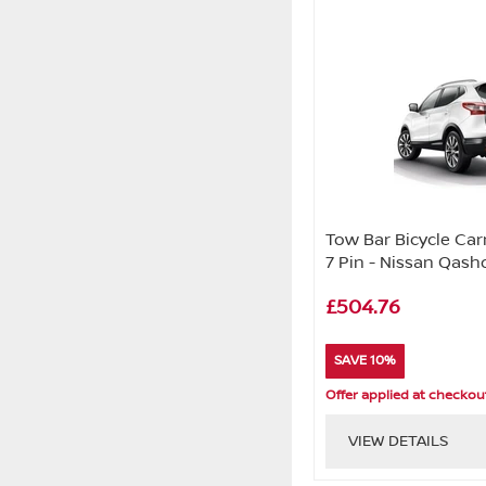
Tow Bar Bicycle Carr
7 Pin - Nissan Qashq
£504.76
SAVE 10%
Offer applied at checkou
VIEW DETAILS