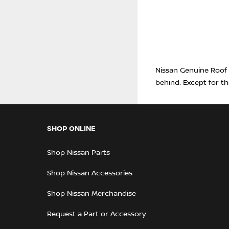
Nissan Genuine Roof A
behind. Except for th
SHOP ONLINE
Shop Nissan Parts
Shop Nissan Accessories
Shop Nissan Merchandise
Request a Part or Accessory