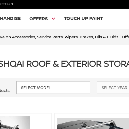
ACCOUNT
HANDISE
TOUCH UP PAINT
OFFERS
ve on Accessories, Service Parts, Wipers, Brakes, Oils & Fluids | O
SHQAI ROOF & EXTERIOR STOR
ducts