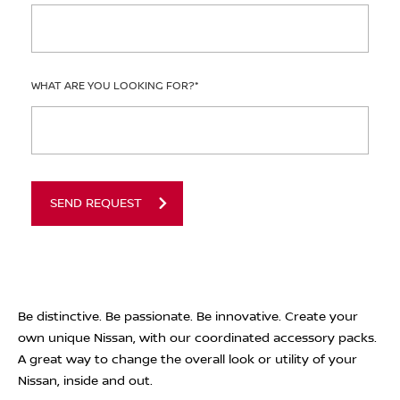
WHAT ARE YOU LOOKING FOR?
*
SEND REQUEST
Be distinctive. Be passionate. Be innovative. Create your
own unique Nissan, with our coordinated accessory packs.
A great way to change the overall look or utility of your
Nissan, inside and out.