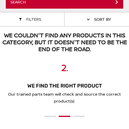
SEARCH
ALL WINDSCREEN PARTS
BULBS
MOTOR OILS & FLUIDS
FILTERS
SORT BY
SERVICE KITS
OWNERS MANUALS
WE COULDN'T FIND ANY PRODUCTS IN THIS
SPARK PLUGS & GLOW PLUGS
SPARE WHEELS & TOOLS
CATEGORY, BUT IT DOESN'T NEED TO BE THE
END OF THE ROAD.
VIEW ALL ROUTINE MAINTENANCE
STEERING & SUSPENSION PARTS
2.
3.
1.
TRANSMISSION PARTS
VALUE PARTS
WE FIND THE RIGHT PRODUCT
PLACE YOUR ORDER ONLINE
SEND A REQUEST BELOW
You'll receive a secure link to complete your purchase online
Our trained parts team will check and source the correct
Simply complete the form below with the details of what
and we'll deliver to you!
you're looking for.
product(s).