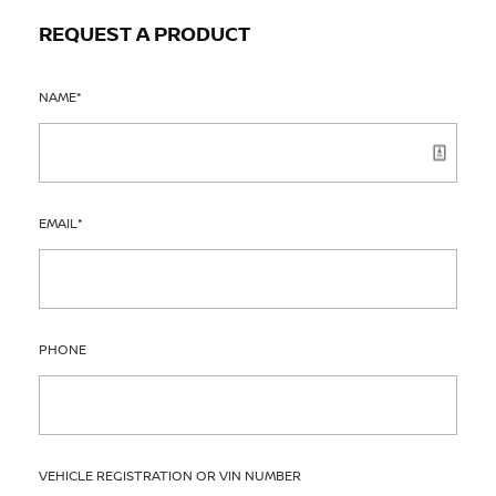
REQUEST A PRODUCT
NAME
*
EMAIL
*
PHONE
VEHICLE REGISTRATION OR VIN NUMBER