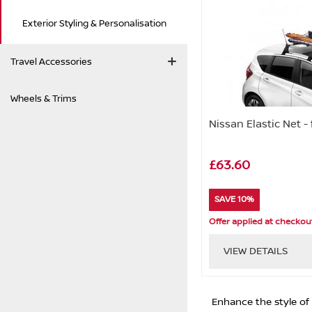
Exterior Styling & Personalisation
Travel Accessories
Wheels & Trims
Nissan Elastic Net -
£63.60
SAVE 10%
Offer applied at checkou
VIEW DETAILS
Enhance the style of