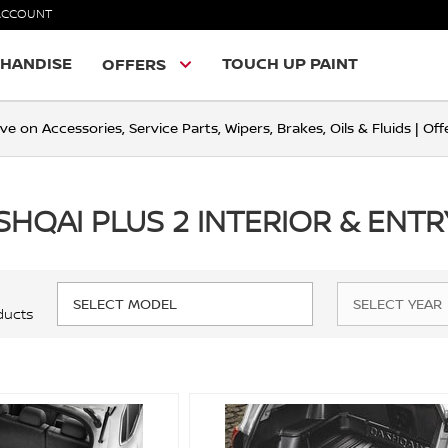
ACCOUNT
HANDISE
TOUCH UP PAINT
OFFERS
ve on Accessories, Service Parts, Wipers, Brakes, Oils & Fluids | O
SHQAI PLUS 2 INTERIOR & ENT
ducts