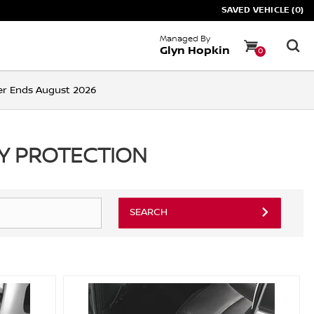
SAVED VEHICLE (0)
Managed By
Glyn Hopkin
0
ffer Ends August 2026
RY PROTECTION
SEARCH