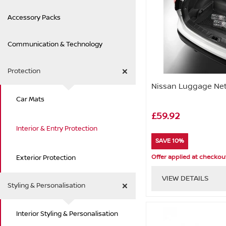
Accessory Packs
Communication & Technology
Protection
Nissan Luggage Net
Car Mats
£59.92
Interior & Entry Protection
SAVE 10%
Offer applied at checkou
Exterior Protection
VIEW DETAILS
Styling & Personalisation
Interior Styling & Personalisation