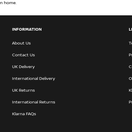
rn home.
INFORMATION
L
About Us
T
Contact Us
P
UK Delivery
C
International Delivery
O
UK Returns
K
International Returns
P
Klarna FAQs