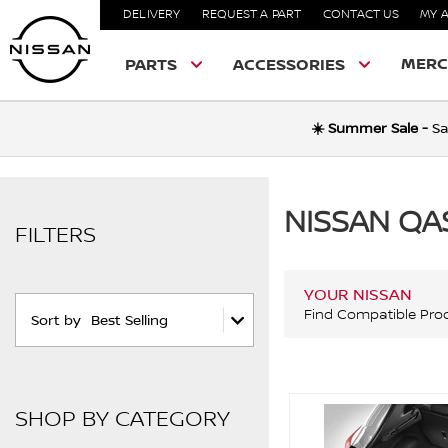
DELIVERY
REQUEST A PART
CONTACT US
MY 
MERC
PARTS
ACCESSORIES
☀️ Summer Sale -
Sa
NISSAN QA
FILTERS
YOUR NISSAN
Find Compatible Pro
Sort by
Best Selling
SHOP BY CATEGORY