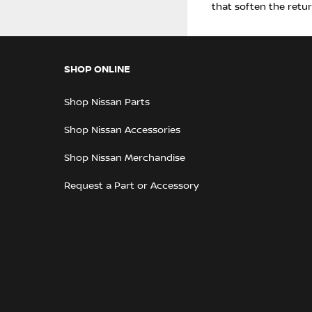
that soften the retu
SHOP ONLINE
Shop Nissan Parts
Shop Nissan Accessories
Shop Nissan Merchandise
Request a Part or Accessory