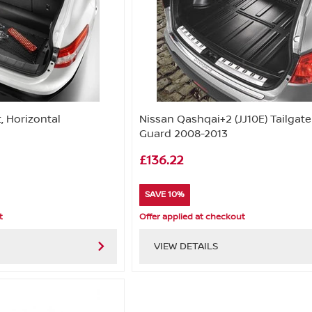
, Horizontal
Nissan Qashqai+2 (JJ10E) Tailgate
Guard 2008-2013
£136.22
SAVE 10%
t
Offer applied at checkout
VIEW DETAILS