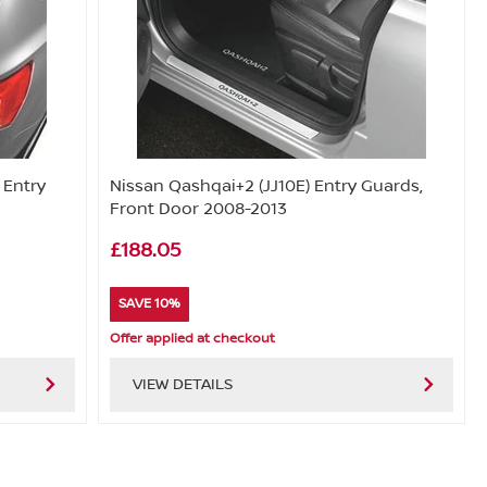
 Entry
Nissan Qashqai+2 (JJ10E) Entry Guards,
Front Door 2008-2013
£188.05
SAVE 10%
Offer applied at checkout
VIEW DETAILS