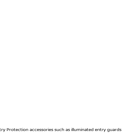
try Protection accessories such as illuminated entry guards