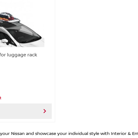
 for luggage rack
t
 your Nissan and showcase your individual style with Interior & En