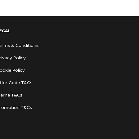
EGAL
erms & Conditions
rivacy Policy
ookie Policy
ffer Code T&Cs
larna T&Cs
romotion T&Cs