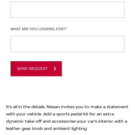
WHAT ARE YOU LOOKING FOR?
*
SEND REQUEST
It’s all in the details. Nissan invites you to make a statement
with your vehicle. Add a sports pedal kit for an extra
dynamic take-off and accessorise your car’s interior with a
leather gear knob and ambient lighting.