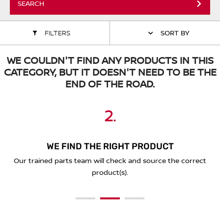
SEARCH
ALL WINDSCREEN PARTS
BULBS
MOTOR OILS & FLUIDS
FILTERS
SORT BY
SERVICE KITS
OWNERS MANUALS
WE COULDN'T FIND ANY PRODUCTS IN THIS
SPARK PLUGS & GLOW PLUGS
SPARE WHEELS & TOOLS
CATEGORY, BUT IT DOESN'T NEED TO BE THE
END OF THE ROAD.
VIEW ALL ROUTINE MAINTENANCE
STEERING & SUSPENSION PARTS
2.
3.
1.
TRANSMISSION PARTS
VALUE PARTS
WE FIND THE RIGHT PRODUCT
PLACE YOUR ORDER ONLINE
SEND A REQUEST BELOW
You'll receive a secure link to complete your purchase online
Our trained parts team will check and source the correct
Simply complete the form below with the details of what
and we'll deliver to you!
you're looking for.
product(s).