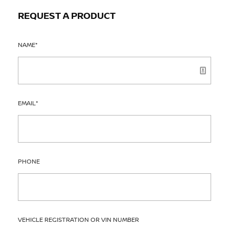
REQUEST A PRODUCT
NAME
*
EMAIL
*
PHONE
VEHICLE REGISTRATION OR VIN NUMBER