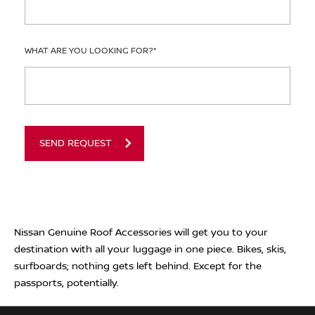
WHAT ARE YOU LOOKING FOR?
*
SEND REQUEST
Nissan Genuine Roof Accessories will get you to your
destination with all your luggage in one piece. Bikes, skis,
surfboards; nothing gets left behind. Except for the
passports, potentially.