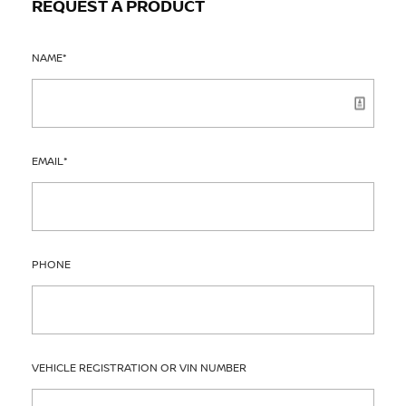
REQUEST A PRODUCT
NAME
*
EMAIL
*
PHONE
VEHICLE REGISTRATION OR VIN NUMBER