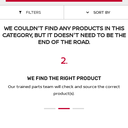
ALL WINDSCREEN PARTS
BULBS
MOTOR OILS & FLUIDS
FILTERS
SORT BY
SERVICE KITS
OWNERS MANUALS
WE COULDN'T FIND ANY PRODUCTS IN THIS
CATEGORY, BUT IT DOESN'T NEED TO BE THE
SPARK PLUGS & GLOW PLUGS
SPARE WHEELS & TOOLS
END OF THE ROAD.
VIEW ALL ROUTINE MAINTENANCE
STEERING & SUSPENSION PARTS
2.
3.
1.
TRANSMISSION PARTS
WE FIND THE RIGHT PRODUCT
PLACE YOUR ORDER ONLINE
SEND A REQUEST BELOW
VALUE PARTS
You'll receive a secure link to complete your purchase online
Our trained parts team will check and source the correct
Simply complete the form below with the details of what
and we'll deliver to you!
you're looking for.
product(s).